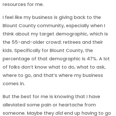
resources for me.
I feel like my business is giving back to the
Blount County community, especially when I
think about my target demographic, which is
the 55-and-older crowd: retirees and their
kids. Specifically for Blount County, the
percentage of that demographic is 47%. A lot
of folks don’t know what to do, what to ask,
where to go, and that’s where my business
comes in.
But the best for me is knowing that I have
alleviated some pain or heartache from
someone. Maybe they
did
end up having to go