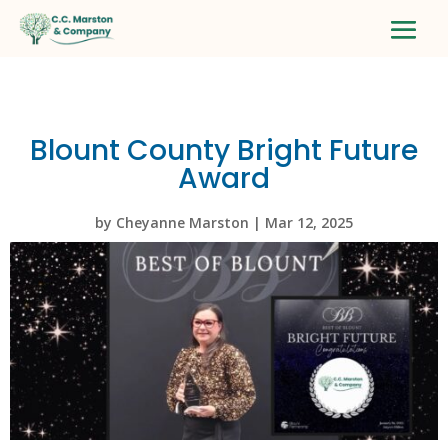
Blount County Bright Future
Award
by
Cheyanne Marston
|
Mar 12, 2025