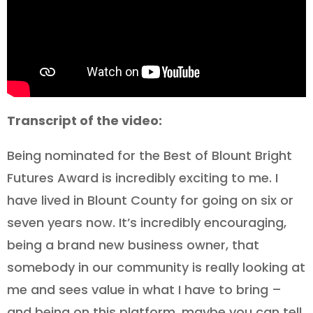
Transcript of the video:
Being nominated for the Best of Blount Bright
Futures Award is incredibly exciting to me. I
have lived in Blount County for going on six or
seven years now. It’s incredibly encouraging,
being a brand new business owner, that
somebody in our community is really looking at
me and sees value in what I have to bring –
and being on this platform, maybe you can tell