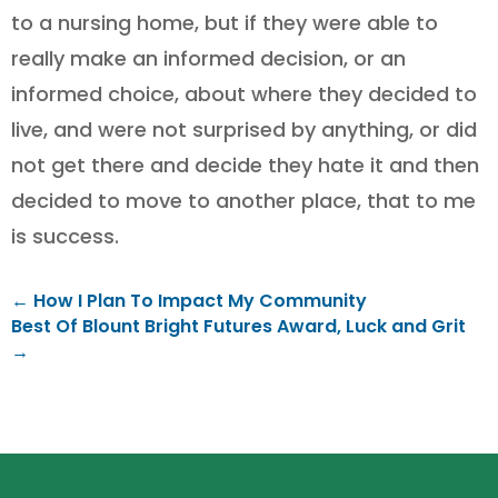
to a nursing home, but if they were able to
really make an informed decision, or an
informed choice, about where they decided to
live, and were not surprised by anything, or did
not get there and decide they hate it and then
decided to move to another place, that to me
is success.
←
How I Plan To Impact My Community
Best Of Blount Bright Futures Award, Luck and Grit
→