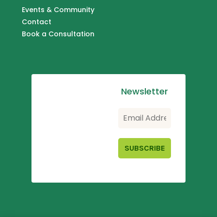
Events & Community
Contact
Book a Consultation
Newsletter