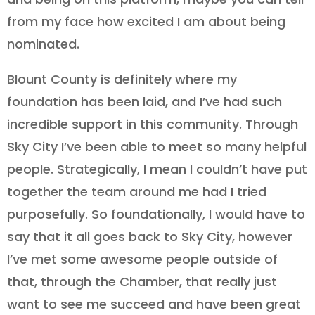
from my face how excited I am about being
nominated.
Blount County is definitely where my
foundation has been laid, and I’ve had such
incredible support in this community. Through
Sky City I’ve been able to meet so many helpful
people. Strategically, I mean I couldn’t have put
together the team around me had I tried
purposefully. So foundationally, I would have to
say that it all goes back to Sky City, however
I’ve met some awesome people outside of
that, through the Chamber, that really just
want to see me succeed and have been great