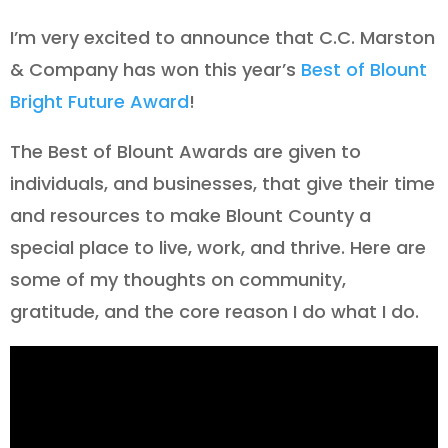
I’m very excited to announce that C.C. Marston
& Company has won this year’s
Best of Blount
Bright Future Award
!
The Best of Blount Awards are given to
individuals, and businesses, that give their time
and resources to make Blount County a
special place to live, work, and thrive. Here are
some of my thoughts on community,
gratitude, and the core reason I do what I do.