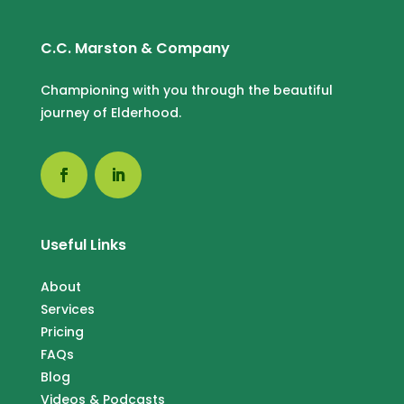
C.C. Marston & Company
Championing with you through the beautiful
journey of Elderhood.
Useful Links
About
Services
Pricing
FAQs
Blog
Videos & Podcasts